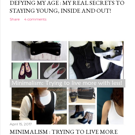
DEFYING MY AGE : MY REAL SECRETS TO
STAYING YOUNG, INSIDE AND OUT!
Share
4 comments
April 15, 2017
MINIMALISM : TRYING TO LIVE MORE