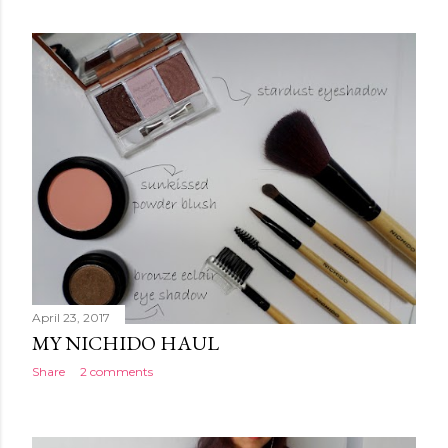
o
s
t
s
April 23, 2017
MY NICHIDO HAUL
Share
2 comments