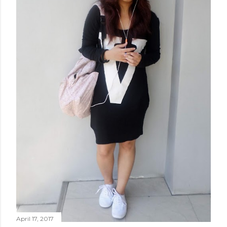
April 17, 2017