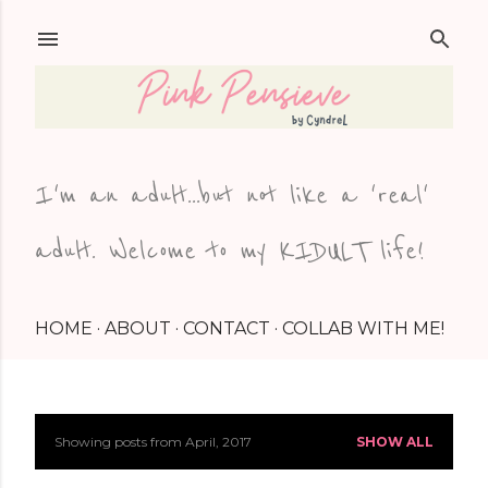
Skip to main content
I'm an adult...but not like a 'real'
adult. Welcome to my KIDULT life!
HOME
ABOUT
CONTACT
COLLAB WITH ME!
Showing posts from April, 2017
SHOW ALL
P