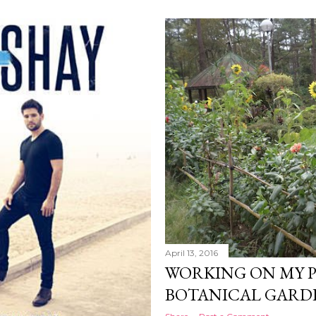
April 13, 2016
WORKING ON MY 
BOTANICAL GARDE