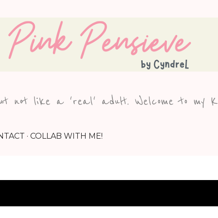
Skip to main content
but not like a 'real' adult. Welcome to my 
NTACT
COLLAB WITH ME!