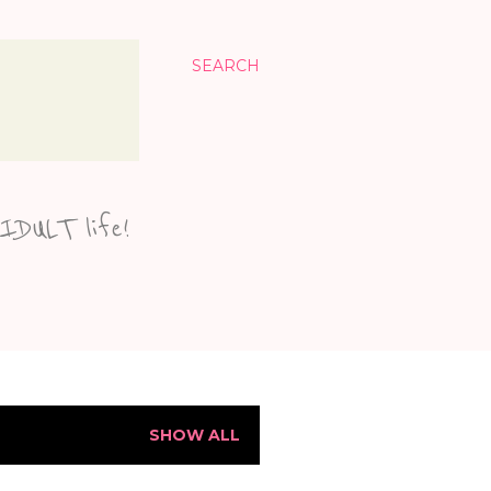
SEARCH
KIDULT life!
SHOW ALL