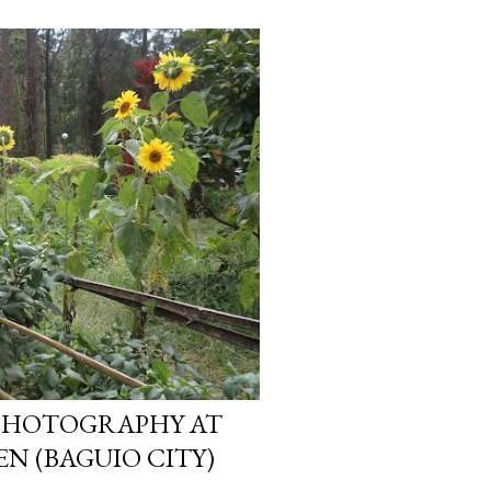
PHOTOGRAPHY AT
N (BAGUIO CITY)