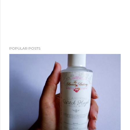
POPULAR POSTS