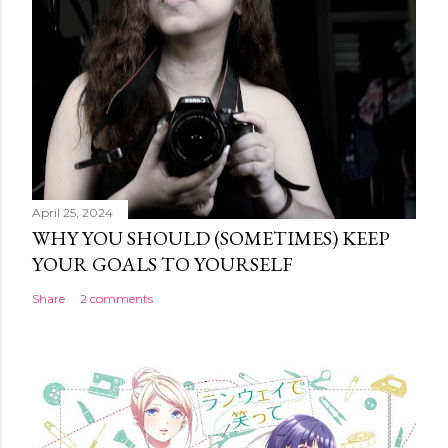
April 25, 2024
WHY YOU SHOULD (SOMETIMES) KEEP
YOUR GOALS TO YOURSELF
Share
2 comments