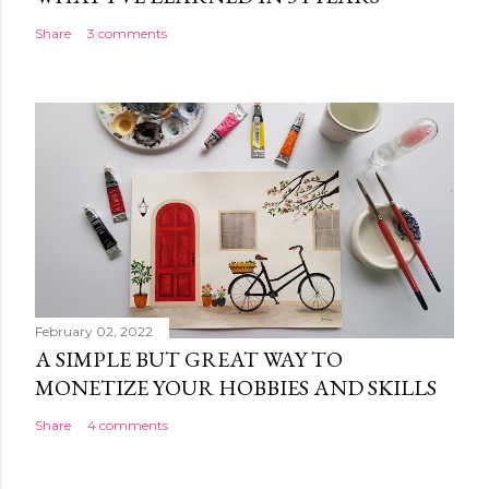
Share
3 comments
February 02, 2022
A SIMPLE BUT GREAT WAY TO
MONETIZE YOUR HOBBIES AND SKILLS
Share
4 comments