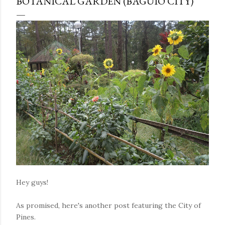
BOTANICAL GARDEN (BAGUIO CITY)
Hey guys!
As promised, here's another post featuring the City of
Pines.