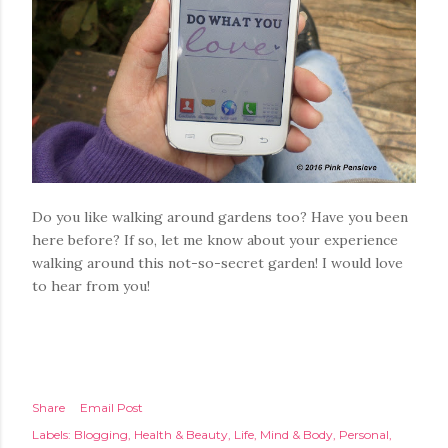
Do you like walking around gardens too? Have you been
here before? If so, let me know about your experience
walking around this not-so-secret garden! I would love
to hear from you!
Share
Email Post
Labels:
Blogging
Health & Beauty
Life
Mind & Body
Personal