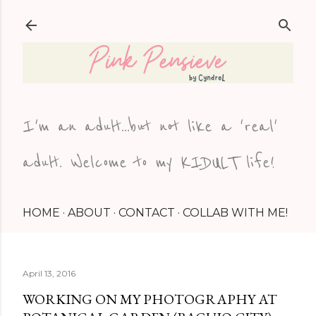
Skip to main content
I'm an adult...but not like a 'real'
adult. Welcome to my KIDULT life!
HOME
ABOUT
CONTACT
COLLAB WITH ME!
April 13, 2016
WORKING ON MY PHOTOGRAPHY AT