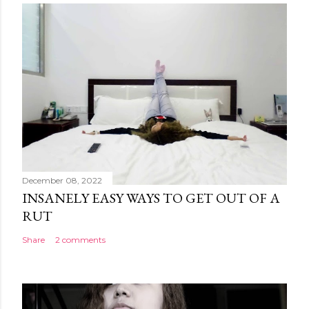
December 08, 2022
INSANELY EASY WAYS TO GET OUT OF A
RUT
Share
2 comments