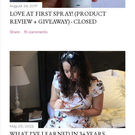
August 26, 2017
LOVE AT FIRST SPRAY! (PRODUCT
REVIEW + GIVEAWAY) - CLOSED
Share
19 comments
May 20, 2022
WHAT I'VE LEARNED IN 34 YEARS