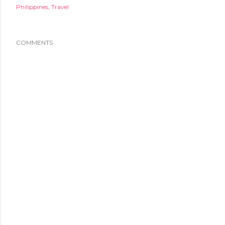
Philippines
Travel
COMMENTS