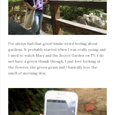
I've always had that good-kinda-weird feeling about
gardens. It probably started when I was really young and
I used to watch Mary and the Secret Garden on TV. I do
not have a green thumb though, I just love looking at
the flowers, the green grass and I basically love the
smell of morning dew.