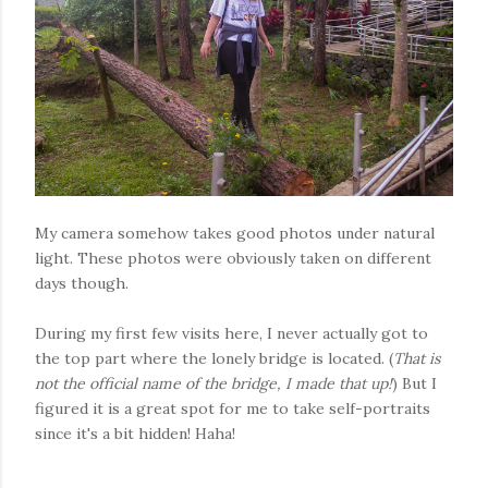
My camera somehow takes good photos under natural
light. These photos were obviously taken on different
days though.
During my first few visits here, I never actually got to
the top part where the lonely bridge is located. (
That is
not the official name of the bridge, I made that up!
) But I
figured it is a great spot for me to take self-portraits
since it's a bit hidden! Haha!