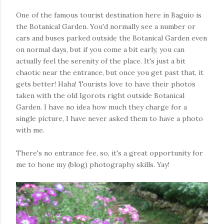
One of the famous tourist destination here in Baguio is
the Botanical Garden. You'd normally see a number or
cars and buses parked outside the Botanical Garden even
on normal days, but if you come a bit early, you can
actually feel the serenity of the place. It's just a bit
chaotic near the entrance, but once you get past that, it
gets better! Haha! Tourists love to have their photos
taken with the old Igorots right outside Botanical
Garden. I have no idea how much they charge for a
single picture, I have never asked them to have a photo
with me.
There's no entrance fee, so, it's a great opportunity for
me to hone my (blog) photography skills. Yay!