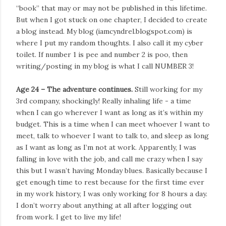
“book” that may or may not be published in this lifetime.
But when I got stuck on one chapter, I decided to create
a blog instead. My blog (iamcyndrel.blogspot.com) is
where I put my random thoughts. I also call it my cyber
toilet. If number 1 is pee and number 2 is poo, then
writing/posting in my blog is what I call NUMBER 3!
Age 24 – The adventure continues.
Still working for my
3rd company, shockingly! Really inhaling life - a time
when I can go wherever I want as long as it’s within my
budget. This is a time when I can meet whoever I want to
meet, talk to whoever I want to talk to, and sleep as long
as I want as long as I’m not at work. Apparently, I was
falling in love with the job, and call me crazy when I say
this but I wasn’t having Monday blues. Basically because I
get enough time to rest because for the first time ever
in my work history, I was only working for 8 hours a day.
I don’t worry about anything at all after logging out
from work. I get to live my life!