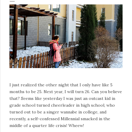
I just realized the other night that I only have like 5
months to be 25. Next year, I will turn 26. Can you believe
that? Seems like yesterday I was just an outcast kid in
grade school turned cheerleader in high school, who
turned out to be a singer wannabe in college, and
recently, a self-confessed Millennial smacked in the
middle of a quarter life crisis! Wheew!