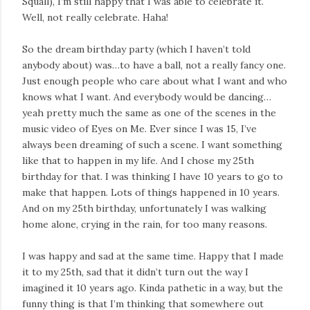
Squall), I’m still happy that I was able to celebrate it.
Well, not really celebrate. Haha!
So the dream birthday party (which I haven’t told
anybody about) was…to have a ball, not a really fancy one.
Just enough people who care about what I want and who
knows what I want. And everybody would be dancing…
yeah pretty much the same as one of the scenes in the
music video of Eyes on Me. Ever since I was 15, I’ve
always been dreaming of such a scene. I want something
like that to happen in my life. And I chose my 25th
birthday for that. I was thinking I have 10 years to go to
make that happen. Lots of things happened in 10 years.
And on my 25th birthday, unfortunately I was walking
home alone, crying in the rain, for too many reasons.
I was happy and sad at the same time. Happy that I made
it to my 25th, sad that it didn’t turn out the way I
imagined it 10 years ago. Kinda pathetic in a way, but the
funny thing is that I’m thinking that somewhere out