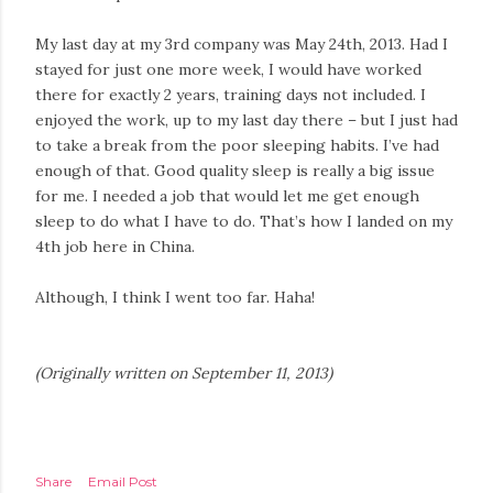
My last day at my 3rd company was May 24th, 2013. Had I
stayed for just one more week, I would have worked
there for exactly 2 years, training days not included. I
enjoyed the work, up to my last day there – but I just had
to take a break from the poor sleeping habits. I’ve had
enough of that. Good quality sleep is really a big issue
for me. I needed a job that would let me get enough
sleep to do what I have to do. That’s how I landed on my
4th job here in China.
Although, I think I went too far. Haha!
(Originally written on September 11, 2013)
Share
Email Post