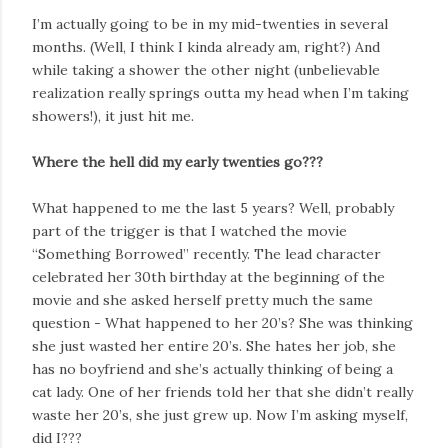
I’m actually going to be in my mid-twenties in several
months. (Well, I think I kinda already am, right?) And
while taking a shower the other night (unbelievable
realization really springs outta my head when I’m taking
showers!), it just hit me.
Where the hell did my early twenties go???
What happened to me the last 5 years? Well, probably
part of the trigger is that I watched the movie
“Something Borrowed” recently. The lead character
celebrated her 30th birthday at the beginning of the
movie and she asked herself pretty much the same
question - What happened to her 20’s? She was thinking
she just wasted her entire 20’s. She hates her job, she
has no boyfriend and she’s actually thinking of being a
cat lady. One of her friends told her that she didn’t really
waste her 20’s, she just grew up. Now I’m asking myself,
did I???