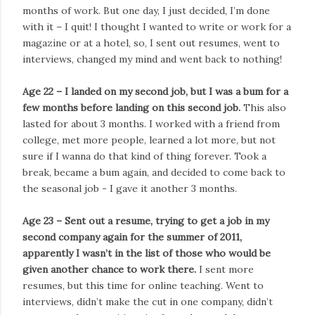
months of work. But one day, I just decided, I’m done
with it – I quit! I thought I wanted to write or work for a
magazine or at a hotel, so, I sent out resumes, went to
interviews, changed my mind and went back to nothing!
Age 22 – I landed on my second job, but I was a bum for a
few months before landing on this second job.
This also
lasted for about 3 months. I worked with a friend from
college, met more people, learned a lot more, but not
sure if I wanna do that kind of thing forever. Took a
break, became a bum again, and decided to come back to
the seasonal job - I gave it another 3 months.
Age 23 – Sent out a resume, trying to get a job in my
second company again for the summer of 2011,
apparently I wasn’t in the list of those who would be
given another chance to work there.
I sent more
resumes, but this time for online teaching. Went to
interviews, didn’t make the cut in one company, didn’t