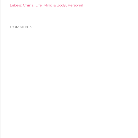
Labels:
China
Life
Mind & Body
Personal
COMMENTS