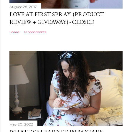
August 26, 2017
LOVE AT FIRST SPRAY! (PRODUCT
REVIEW + GIVEAWAY) - CLOSED
Share
19 comments
May 20, 2022
WHAT I'VE LEARNED IN 34 YEARS