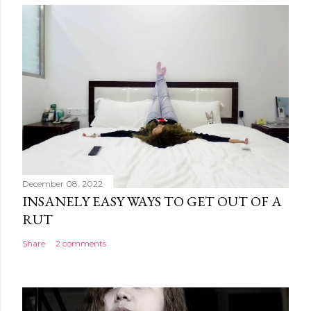
December 08, 2022
INSANELY EASY WAYS TO GET OUT OF A
RUT
Share
2 comments