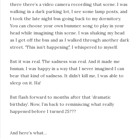
there there’s a video camera recording that scene. I was
walking in a dark parking lot, I see some lamp posts, and
I took the late night bus going back to my dormitory.
You can choose your own bummer song to play in your
head while imagining this scene. I was shaking my head
as I get off the bus and as I walked through another dark
street. 'This isn’t happening", I whispered to myself.
But it was real. The sadness was real. And it made me
human. I was happy in a way that I never imagined I can
bear that kind of sadness. It didn’t kill me, I was able to
sleep on it. Ha!
But flash forward to months after that ‘dramatic
birthday’. Now, I’m back to reminiscing what really
happened before I turned 25???
And here’s what…