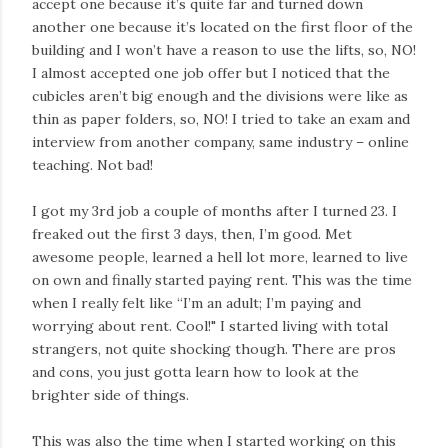
accept one because it’s quite far and turned down
another one because it’s located on the first floor of the
building and I won’t have a reason to use the lifts, so, NO!
I almost accepted one job offer but I noticed that the
cubicles aren’t big enough and the divisions were like as
thin as paper folders, so, NO! I tried to take an exam and
interview from another company, same industry – online
teaching. Not bad!
I got my 3rd job a couple of months after I turned 23. I
freaked out the first 3 days, then, I’m good. Met
awesome people, learned a hell lot more, learned to live
on own and finally started paying rent. This was the time
when I really felt like “I’m an adult; I’m paying and
worrying about rent. Cool!" I started living with total
strangers, not quite shocking though. There are pros
and cons, you just gotta learn how to look at the
brighter side of things.
This was also the time when I started working on this