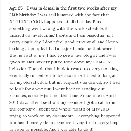
Age 25 – I was in denial in the first two weeks after my
25th birthday.
I was still bummed with the fact that
NOTHING COOL happened at all that day. Plus,
something went wrong with the work schedule, it
messed up my sleeping habits and I am pissed as hell
every single day. I don’t feel productive at all and I keep
barking at people. I had a major headache that scared
the hell out of me, I had to see a neurologist and I was
given an anti-anxiety pill to tone down my DRAGON
behavior. The job that I look forward to every morning
eventually turned out to be a torture. I tried to bargain
for my old schedule but my request was denied, so, I had
to look for a way out. I went back to sending out
resumes, actually just one this time. Sometime in April
2013, days after I sent out my resume, I got a call from
the company. I spent the whole month of May 2013
trying to work on my documents – everything happened
too fast. I barely sleep anymore trying to do everything
as soon as possible. And I was able to do it!