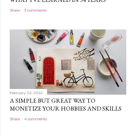
Share
3 comments
February 02, 2022
A SIMPLE BUT GREAT WAY TO
MONETIZE YOUR HOBBIES AND SKILLS
Share
4 comments