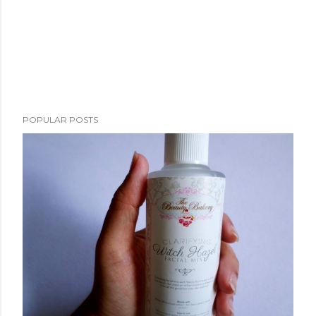
POPULAR POSTS