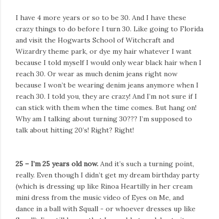
I have 4 more years or so to be 30. And I have these
crazy things to do before I turn 30. Like going to Florida
and visit the Hogwarts School of Witchcraft and
Wizardry theme park, or dye my hair whatever I want
because I told myself I would only wear black hair when I
reach 30. Or wear as much denim jeans right now
because I won’t be wearing denim jeans anymore when I
reach 30. I told you, they are crazy! And I’m not sure if I
can stick with them when the time comes. But hang on!
Why am I talking about turning 30??? I’m supposed to
talk about hitting 20’s! Right? Right!
25 – I’m 25 years old now.
And it’s such a turning point,
really. Even though I didn’t get my dream birthday party
(which is dressing up like Rinoa Heartilly in her cream
mini dress from the music video of Eyes on Me, and
dance in a ball with Squall - or whoever dresses up like