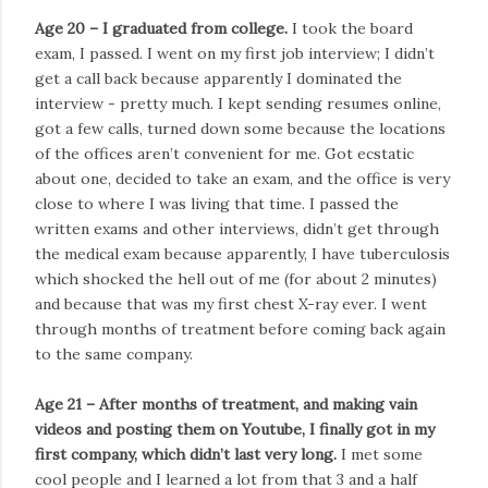
Age 20 – I graduated from college.
I took the board
exam, I passed. I went on my first job interview; I didn’t
get a call back because apparently I dominated the
interview - pretty much. I kept sending resumes online,
got a few calls, turned down some because the locations
of the offices aren’t convenient for me. Got ecstatic
about one, decided to take an exam, and the office is very
close to where I was living that time. I passed the
written exams and other interviews, didn’t get through
the medical exam because apparently, I have tuberculosis
which shocked the hell out of me (for about 2 minutes)
and because that was my first chest X-ray ever. I went
through months of treatment before coming back again
to the same company.
Age 21 – After months of treatment, and making vain
videos and posting them on Youtube, I finally got in my
first company, which didn’t last very long.
I met some
cool people and I learned a lot from that 3 and a half