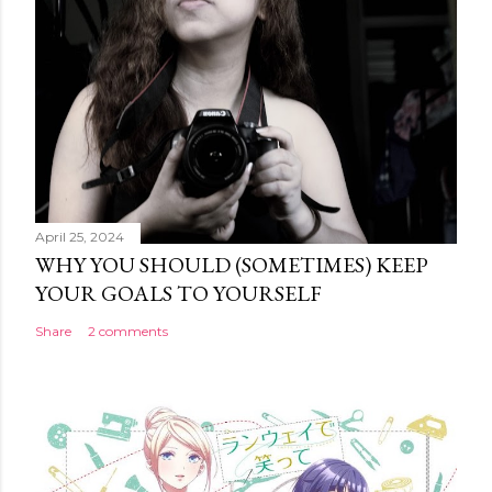
April 25, 2024
WHY YOU SHOULD (SOMETIMES) KEEP
YOUR GOALS TO YOURSELF
Share
2 comments