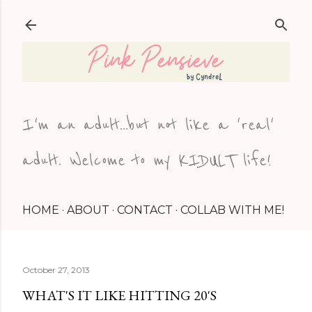
Skip to main content
I'm an adult...but not like a 'real'
adult. Welcome to my KIDULT life!
HOME
ABOUT
CONTACT
COLLAB WITH ME!
October 27, 2013
WHAT'S IT LIKE HITTING 20'S