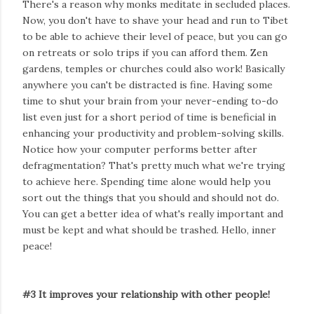
There's a reason why monks meditate in secluded places.
Now, you don't have to shave your head and run to Tibet
to be able to achieve their level of peace, but you can go
on retreats or solo trips if you can afford them. Zen
gardens, temples or churches could also work! Basically
anywhere you can't be distracted is fine. Having some
time to shut your brain from your never-ending to-do
list even just for a short period of time is beneficial in
enhancing your productivity and problem-solving skills.
Notice how your computer performs better after
defragmentation? That's pretty much what we're trying
to achieve here. Spending time alone would help you
sort out the things that you should and should not do.
You can get a better idea of what's really important and
must be kept and what should be trashed. Hello, inner
peace!
#3 It improves your relationship with other people!