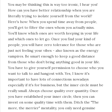
You may be thinking this is way too ironic, I hear you!
How can you have better relationship when you are
literally trying to isolate yourself from the world?
Here's how: When you spend time away from people,
you'll get to filter the ones whom you actually miss.
You'll know which ones are worth keeping in your life
and which ones to let go. Once you find your kind of
people, you will have zero tolerance for those who are
just not feeling your vibes - also known as the energy
vampires. Be smart enough to keep a good distance
from those who don't bring anything good in your life.
You have to give yourself permission to choose who you
want to talk to and hangout with. Yes, I know it's
important to have lots of connections nowadays
especially if it's for business, but the inner circle must be
really small. Always choose quality over quantity. Once
you have established your inner circle, then you can
invest on some quality time with them. Ditch the "The
more, the merrier" mentality, you only need genuine