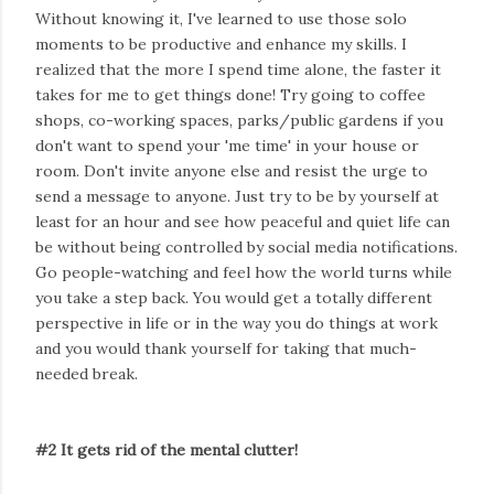
Without knowing it, I've learned to use those solo
moments to be productive and enhance my skills. I
realized that the more I spend time alone, the faster it
takes for me to get things done! Try going to coffee
shops, co-working spaces, parks/public gardens if you
don't want to spend your 'me time' in your house or
room. Don't invite anyone else and resist the urge to
send a message to anyone. Just try to be by yourself at
least for an hour and see how peaceful and quiet life can
be without being controlled by social media notifications.
Go people-watching and feel how the world turns while
you take a step back. You would get a totally different
perspective in life or in the way you do things at work
and you would thank yourself for taking that much-
needed break.
#2 It gets rid of the mental clutter!