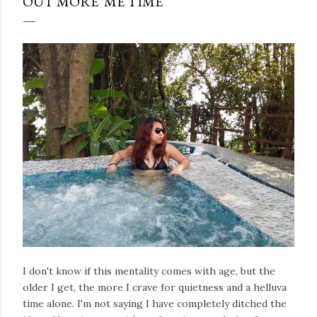
OUT MORE 'ME TIME'
I don't know if this mentality comes with age, but the
older I get, the more I crave for quietness and a helluva
time alone. I'm not saying I have completely ditched the