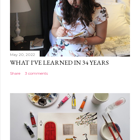
May 20, 2022
WHAT I'VE LEARNED IN 34 YEARS
Share
3 comments