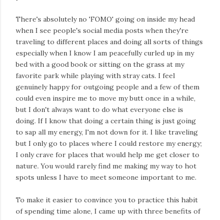
There's absolutely no 'FOMO' going on inside my head
when I see people's social media posts when they're
traveling to different places and doing all sorts of things
especially when I know I am peacefully curled up in my
bed with a good book or sitting on the grass at my
favorite park while playing with stray cats. I feel
genuinely happy for outgoing people and a few of them
could even inspire me to move my butt once in a while,
but I don't always want to do what everyone else is
doing. If I know that doing a certain thing is just going
to sap all my energy, I'm not down for it. I like traveling
but I only go to places where I could restore my energy;
I only crave for places that would help me get closer to
nature. You would rarely find me making my way to hot
spots unless I have to meet someone important to me.
To make it easier to convince you to practice this habit
of spending time alone, I came up with three benefits of