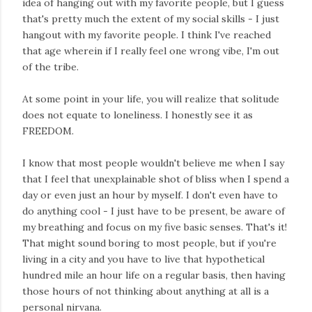
idea of hanging out with my favorite people, but I guess
that's pretty much the extent of my social skills - I just
hangout with my favorite people. I think I've reached
that age wherein if I really feel one wrong vibe, I'm out
of the tribe.
At some point in your life, you will realize that solitude
does not equate to loneliness. I honestly see it as
FREEDOM.
I know that most people wouldn't believe me when I say
that I feel that unexplainable shot of bliss when I spend a
day or even just an hour by myself. I don't even have to
do anything cool - I just have to be present, be aware of
my breathing and focus on my five basic senses. That's it!
That might sound boring to most people, but if you're
living in a city and you have to live that hypothetical
hundred mile an hour life on a regular basis, then having
those hours of not thinking about anything at all is a
personal nirvana.