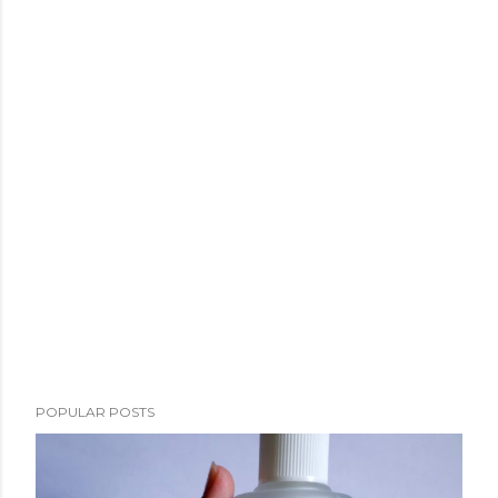
POPULAR POSTS