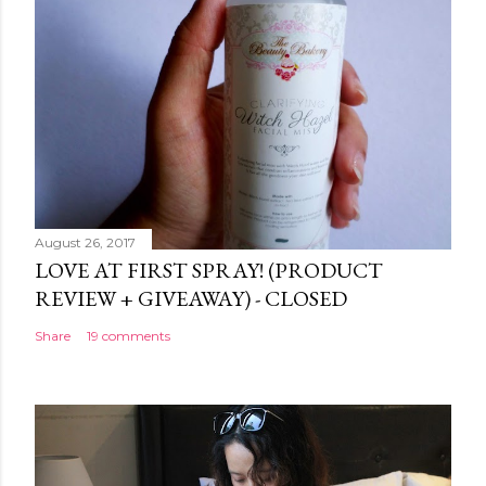
August 26, 2017
LOVE AT FIRST SPRAY! (PRODUCT
REVIEW + GIVEAWAY) - CLOSED
Share
19 comments