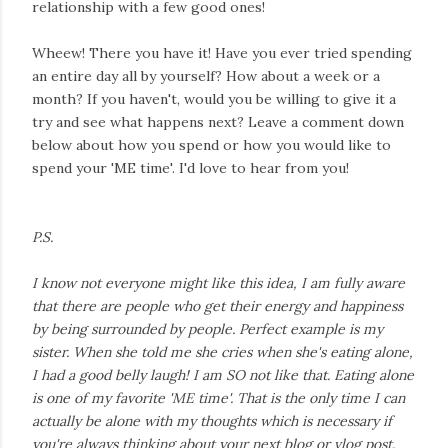
relationship with a few good ones!
Wheew! There you have it! Have you ever tried spending
an entire day all by yourself? How about a week or a
month? If you haven't, would you be willing to give it a
try and see what happens next? Leave a comment down
below about how you spend or how you would like to
spend your 'ME time'. I'd love to hear from you!
P.S.
I know not everyone might like this idea, I am fully aware
that there are people who get their energy and happiness
by being surrounded by people. Perfect example is my
sister. When she told me she cries when she's eating alone,
I had a good belly laugh! I am SO not like that. Eating alone
is one of my favorite 'ME time'. That is the only time I can
actually be alone with my thoughts which is necessary if
you're always thinking about your next blog or vlog post.