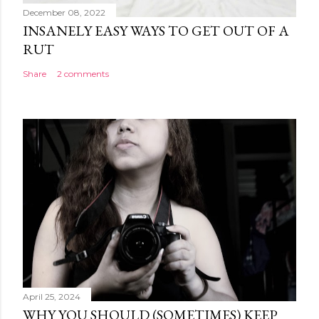
December 08, 2022
INSANELY EASY WAYS TO GET OUT OF A
RUT
Share
2 comments
April 25, 2024
WHY YOU SHOULD (SOMETIMES) KEEP