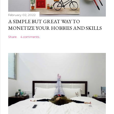
February 02, 2022
A SIMPLE BUT GREAT WAY TO
MONETIZE YOUR HOBBIES AND SKILLS
Share
4 comments