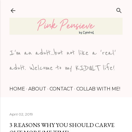
Skip to main content
I'm an adult...but not like a 'real'
adult. Welcome to my KIDULT life!
HOME
ABOUT
CONTACT
COLLAB WITH ME!
April 02, 2019
3 REASONS WHY YOU SHOULD CARVE