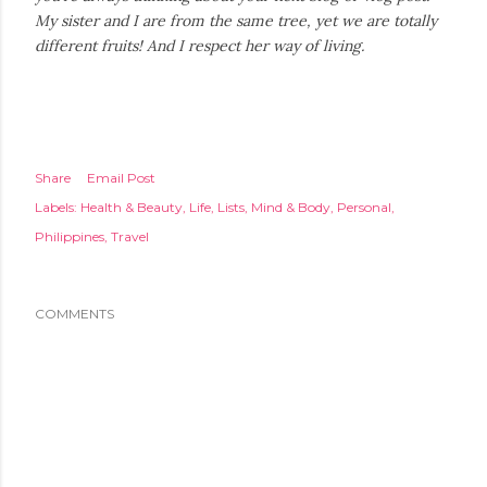
My sister and I are from the same tree, yet we are totally
different fruits! And I respect her way of living.
Share
Email Post
Labels:
Health & Beauty
Life
Lists
Mind & Body
Personal
Philippines
Travel
COMMENTS