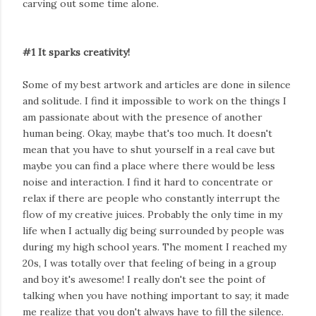
carving out some time alone.
#1 It sparks creativity!
Some of my best artwork and articles are done in silence
and solitude. I find it impossible to work on the things I
am passionate about with the presence of another
human being. Okay, maybe that's too much. It doesn't
mean that you have to shut yourself in a real cave but
maybe you can find a place where there would be less
noise and interaction. I find it hard to concentrate or
relax if there are people who constantly interrupt the
flow of my creative juices. Probably the only time in my
life when I actually dig being surrounded by people was
during my high school years. The moment I reached my
20s, I was totally over that feeling of being in a group
and boy it's awesome! I really don't see the point of
talking when you have nothing important to say; it made
me realize that you don't always have to fill the silence.